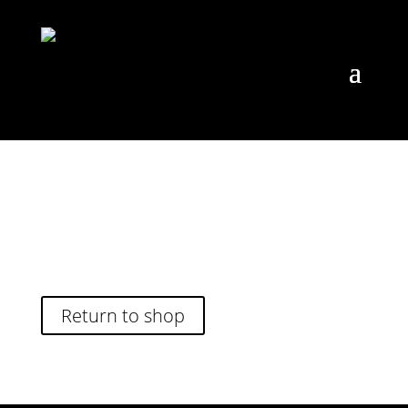
Your cart is currently empty.
Return to shop