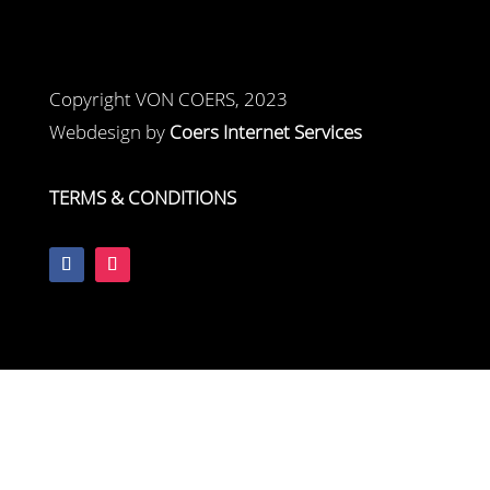
Copyright VON COERS, 2023
Webdesign by
Coers Internet Services
TERMS & CONDITIONS