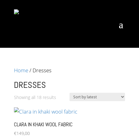
Home
/ Dresses
DRESSES
Sorted
Showing all 18 results
by
latest
CLARA IN KHAKI WOOL FABRIC
€
149,00