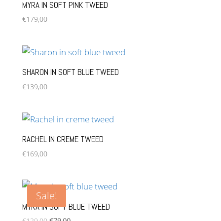
MYRA IN SOFT PINK TWEED
€
179,00
SHARON IN SOFT BLUE TWEED
€
139,00
RACHEL IN CREME TWEED
€
169,00
Sale!
MYRA IN SOFT BLUE TWEED
Original
Current
€
129,00
€
79,00