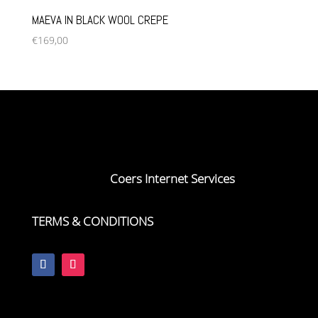
MAEVA IN BLACK WOOL CREPE
€
169,00
Copyright VON COERS, 2023
Webdesign by
Coers Internet Services
TERMS & CONDITIONS