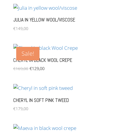
was:
is:
€149,00.
€109,00.
JULIA IN YELLOW WOOL/VISCOSE
€
149,00
Sale!
CHERYL IN BLACK WOOL CREPE
Original
Current
€
169,00
€
129,00
price
price
was:
is:
€169,00.
€129,00.
CHERYL IN SOFT PINK TWEED
€
179,00