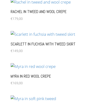
RACHEL IN TWEED AND WOOL CREPE
€
179,00
SCARLETT IN FUCHSIA WITH TWEED SKIRT
€
149,00
MYRA IN RED WOOL CREPE
€
169,00