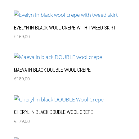
EVELYN IN BLACK WOOL CREPE WITH TWEED SKIRT
€
169,00
MAEVA IN BLACK DOUBLE WOOL CREPE
€
189,00
CHERYL IN BLACK DOUBLE WOOL CREPE
€
179,00