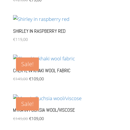
price
price
was:
is:
€129,00.
€79,00.
SHIRLEY IN RASPBERRY RED
€
119,00
Sale!
CHERYL IN KHAKI WOOL FABRIC
Original
Current
€
149,00
€
109,00
price
price
was:
is:
€149,00.
€109,00.
Sale!
MYRA IN FUCHSIA WOOL/VISCOSE
Original
Current
€
149,00
€
109,00
price
price